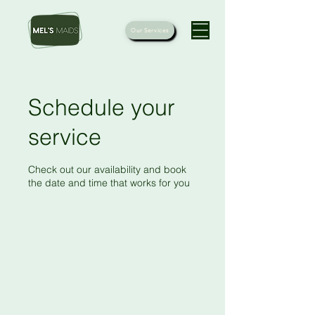
Our Services
Schedule your
service
Check out our availability and book
the date and time that works for you